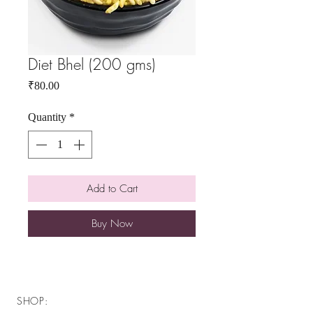
Diet Bhel (200 gms)
Price
₹80.00
Quantity
*
Add to Cart
Buy Now
SHOP: