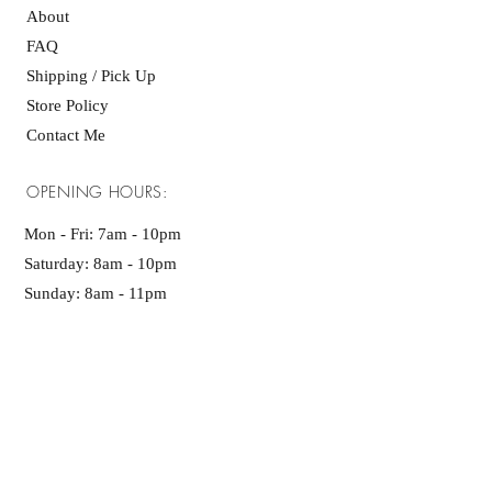
About
FAQ
Shipping / Pick Up
Store Policy
Contact Me
OPENING HOURS:
Mon - Fri: 7am - 10pm ​​
Saturday: 8am - 10pm
Sunday: 8am - 11pm
GET IT FRESH:
SUBSCRIBE NOW