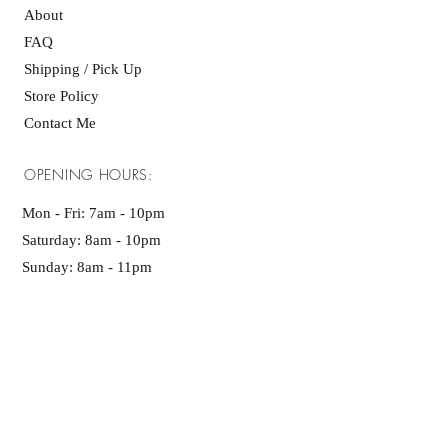
About
FAQ
Shipping / Pick Up
Store Policy
Contact Me
OPENING HOURS:
Mon - Fri: 7am - 10pm ​​
Saturday: 8am - 10pm
Sunday: 8am - 11pm
GET IT FRESH:
SUBSCRIBE NOW