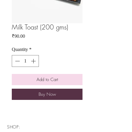
Milk Toast (200 gms)
Price
₹90.00
Quantity
*
Add to Cart
Buy Now
SHOP: