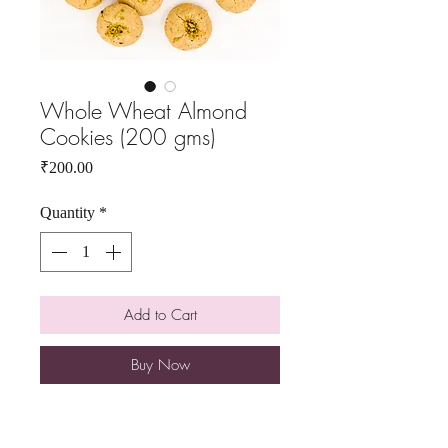
Whole Wheat Almond
Cookies (200 gms)
Price
₹200.00
Quantity
*
Add to Cart
Buy Now