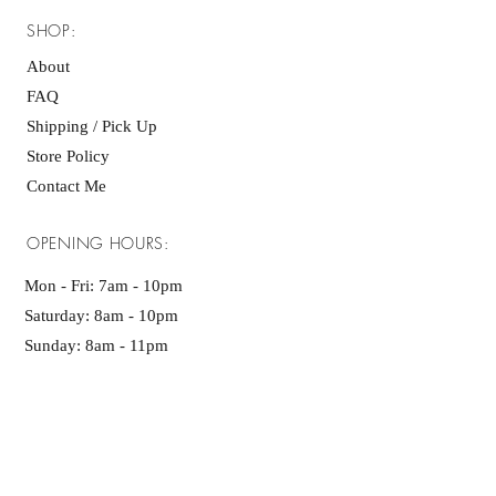
SHOP:
About
FAQ
Shipping / Pick Up
Store Policy
Contact Me
OPENING HOURS:
Mon - Fri: 7am - 10pm ​​
Saturday: 8am - 10pm
Sunday: 8am - 11pm
GET IT FRESH: